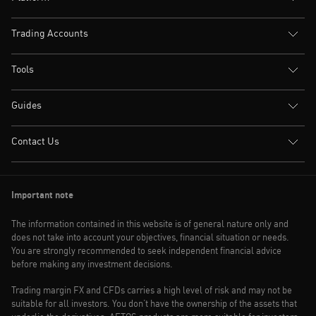
Trading Accounts
Tools
Guides
Contact Us
Important note
The information contained in this website is of general nature only and
does not take into account your objectives, financial situation or needs.
You are strongly recommended to seek independent financial advice
before making any investment decisions.
Trading margin FX and CFDs carries a high level of risk and may not be
suitable for all investors. You don’t have the ownership of the assets that