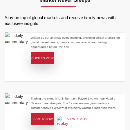
Market Never Sleeps
Stay on top of global markets and receive timely news with
exclusive insights.
Written by our analysts every morning, providing critical analysis on
global market trends, major economic events and trading
opportunities before the bell.
CLICK TO VIEW
Trading the monthly U.S. Non-farm Payroll Live with our Head of
Research and Analysis. The 1-hour session gives traders a
comprehensive overview of this highly watched major risk event.
SIGN UP NOW
VIEW REPLAY