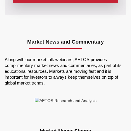
Market News and Commentary
Along with our market talk webinars, AETOS provides
complimentary market news and commentaries, as part of its
educational resources. Markets are moving fast and it is
important for investors to always keep themselves on top of
global market trends.