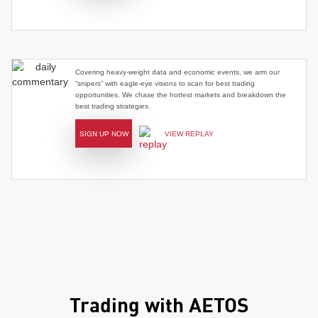
Covering heavy-weight data and economic events, we arm our
“snipers” with eagle-eye visions to scan for best trading
opportunities. We chase the hottest markets and breakdown the
best trading strategies.
SIGN UP NOW
VIEW REPLAY
Trading with AETOS