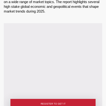
on a wide range of market topics. The report highlights several
high stake global economic and geopolitical events that shape
market trends during 2025.
REGISTER TO GET IT