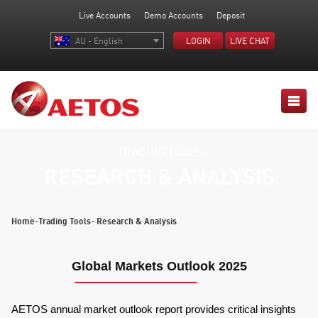
Live Accounts
Demo Accounts
Deposit
AU - English
LOGIN
LIVE CHAT
- TRADING TOOLS -
RESEARCH & ANALYSIS
Home
-
Trading Tools
- Research & Analysis
Global Markets Outlook 2025
AETOS annual market outlook report provides critical insights