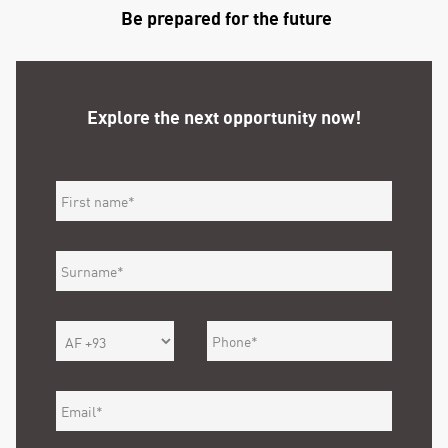
Be prepared for the future
Explore the next opportunity now!