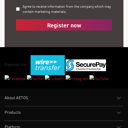
Agree to receive information from the company which may
contain marketing materials.
Register now
Payment via：
About AETOS
Products
Platform