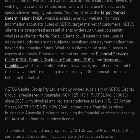
underlie the derivatives. AETOS products are more suitable for investors
with high investment risk tolerance, and wishes to use the product for
speculative or hedging purposes. You may refer to the
Target Market
Determination (TMD)
, which is available on our website, for more
information about attributes of AETOS target market of customers. AETOS
clients are categorised as retail clients by default unless you satisfy
wholesale clients criteria. Retail clients could sustain a total loss of
deposited funds but are not subjected to subsequent payment obligations
beyond the deposited funds. Wholesale clients could sustain losses in
excess of deposits. Please ensure that you read the
Financial Services
Guide (FSG)
,
Product Disclosure Statement (PDS)
, and
Terms and
Conditions
which can be obtained on this website, and fully understand the
risks involved before deciding to acquire any of the financial products
listed on this website.
AETOS Capital Group Pty Ltd, a wholly owned subsidiary of AETOS Capital
Group, is registered in Australia (ACN 125 113 117; AFSL No. 313016)
since 2007, with physical and registered address at Level 15, 122 Arthur
Street, NORTH SYDNEY NSW 2060. It conducts a financial services
business in Australia, limited to providing the financial services covered by
the Australian financial services licence.
This website is owned and prepared by AETOS Capital Group Pty Ltd. It is
compiled and presented in accordance with Australian laws and