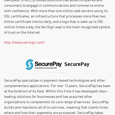
consumers to engage in communications and commerce online
with confidence. With more than one million web servers using its
SSL certificates, an infrastructure that processes more than two
billion certificate checks daily, and a logo that is seen up to 250
million times a day, the VeriSign seal is the most recognized symbol
of trust on the Internet.
http://www.verisign.com/
SecurePay
SecurePay specializes in payment-based technologies and other
complementary applications. For over 12 years, SecurePay has been
at the forefront of its field. Within this time it has developed class-
leading solutions for businesses and has acquired other
organizations to complement its core range of services. SecurePay
builds and maintains all of its services, meaning that clients know
where and how their payments are processed. SecurePay takes