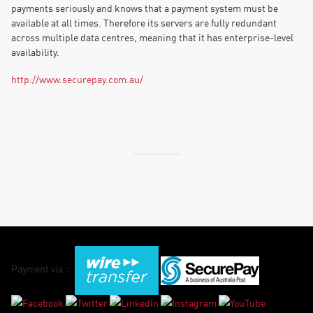
payments seriously and knows that a payment system must be
available at all times. Therefore its servers are fully redundant
across multiple data centres, meaning that it has enterprise-level
availability.
http://www.securepay.com.au/
Payment via：