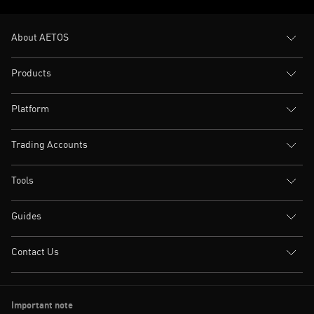
About AETOS
Products
Platform
Trading Accounts
Tools
Guides
Contact Us
Important note