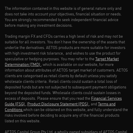
The information contained in this website is of general nature only and
does not take into account your objectives, financial situation or needs.
You are strongly recommended to seek independent financial advice
before making any investment decisions.
Trading margin FX and CFDs carries a high level of risk and may not be
suitable for all investors. You don’t have the ownership of the assets that
underlie the derivatives. AETOS products are more suitable for investors
with high investment risk tolerance, and wishes to use the product for
speculative or hedging purposes. You may refer to the
Target Market
Determination (TMD)
, which is available on our website, for more
information about attributes of AETOS target market of customers. AETOS
clients are categorised as retail clients by default unless you satisfy
wholesale clients criteria. Retail clients could sustain a total loss of
deposited funds but are not subjected to subsequent payment obligations
beyond the deposited funds. Wholesale clients could sustain losses in
excess of deposits. Please ensure that you read the
Financial Services
Guide (FSG)
,
Product Disclosure Statement (PDS)
, and
Terms and
Conditions
which can be obtained on this website, and fully understand the
risks involved before deciding to acquire any of the financial products
listed on this website.
AETOS Capital Group Pty Ltd, a wholly owned subsidiary of AETOS Capital