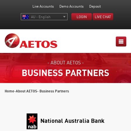
Live Accounts
Demo Accounts
Deposit
AU - English
LOGIN
LIVE CHAT
- ABOUT AETOS -
BUSINESS PARTNERS
Home
-
About AETOS
- Business Partners
National Australia Bank