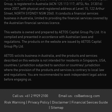
Group, is registered in Australia (ACN 125 113 117; AFSL No. 313016)
since 2007, with physical and registered address at Level 15, 122 Arthur
Street, NORTH SYDNEY NSW 2060. It conducts a financial services
business in Australia, limited to providing the financial services covered by
the Australian financial services licence.
This website is owned and prepared by AETOS Capital Group Pty Ltd. It is
compiled and presented in accordance with Australian laws and
regulations. The products on the website are issued by AETOS Capital
Group Pty Ltd.
AETOS solicits business in Australia, and the products and services
described on this website is not intended for residents in Singapore, USA,
countries / jurisdiction subjected to sanction or countries/ jurisdiction
where the provision of the products and services is contrary to local law
and regulations. You are recommended to seek independent legal advice
before engaging us.
Call us: +61 2 9929 2100
Email us:
cs@aetoscg.com
Risk Warning
|
Privacy Policy
|
Disclaimer
|
Financial Sevices Guide
|
Sitemap