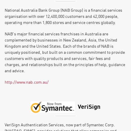
National Australia Bank Group (NAB Group) is a financial services
organisation with over 12,400,000 customers and 42,000 people,
operating more than 1,800 stores and service centres globally.
NAB's major financial services franchises in Australia are
complemented by businesses in New Zealand, Asia, the United
Kingdom and the United States. Each of the brands of NAB is
uniquely positioned, but built on a common commitment to provide
customers with quality products and services, fair fees and
charges, and relationships built on the principles of help, guidance
and advice.
http://www.nab.com.au/
VeriSign
VeriSign Authentication Services, now part of Symantec Corp.
(NASDAQ: SYMC), provides solutions that allow companies and