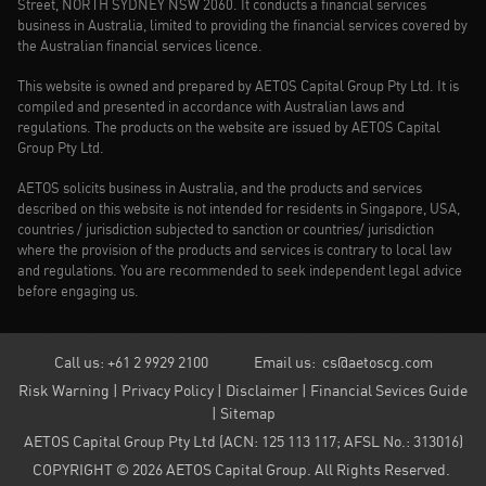
Street, NORTH SYDNEY NSW 2060. It conducts a financial services
business in Australia, limited to providing the financial services covered by
the Australian financial services licence.
This website is owned and prepared by AETOS Capital Group Pty Ltd. It is
compiled and presented in accordance with Australian laws and
regulations. The products on the website are issued by AETOS Capital
Group Pty Ltd.
AETOS solicits business in Australia, and the products and services
described on this website is not intended for residents in Singapore, USA,
countries / jurisdiction subjected to sanction or countries/ jurisdiction
where the provision of the products and services is contrary to local law
and regulations. You are recommended to seek independent legal advice
before engaging us.
Call us: +61 2 9929 2100
Email us:
cs@aetoscg.com
Risk Warning
|
Privacy Policy
|
Disclaimer
|
Financial Sevices Guide
|
Sitemap
AETOS Capital Group Pty Ltd (ACN: 125 113 117; AFSL No.: 313016)
COPYRIGHT ©
2026
AETOS Capital Group. All Rights Reserved.