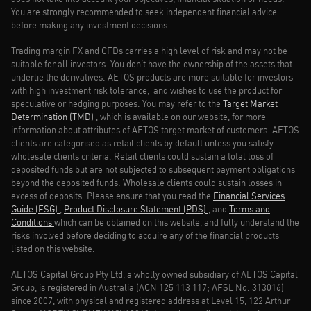
You are strongly recommended to seek independent financial advice
before making any investment decisions.
Trading margin FX and CFDs carries a high level of risk and may not be
suitable for all investors. You don’t have the ownership of the assets that
underlie the derivatives. AETOS products are more suitable for investors
with high investment risk tolerance, and wishes to use the product for
speculative or hedging purposes. You may refer to the
Target Market
Determination (TMD)
, which is available on our website, for more
information about attributes of AETOS target market of customers. AETOS
clients are categorised as retail clients by default unless you satisfy
wholesale clients criteria. Retail clients could sustain a total loss of
deposited funds but are not subjected to subsequent payment obligations
beyond the deposited funds. Wholesale clients could sustain losses in
excess of deposits. Please ensure that you read the
Financial Services
Guide (FSG)
,
Product Disclosure Statement (PDS)
, and
Terms and
Conditions
which can be obtained on this website, and fully understand the
risks involved before deciding to acquire any of the financial products
listed on this website.
AETOS Capital Group Pty Ltd, a wholly owned subsidiary of AETOS Capital
Group, is registered in Australia (ACN 125 113 117; AFSL No. 313016)
since 2007, with physical and registered address at Level 15, 122 Arthur