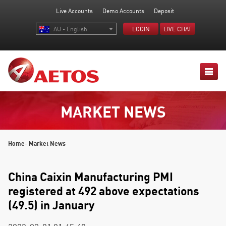
Live Accounts
Demo Accounts
Deposit
AU - English
LOGIN
LIVE CHAT
MARKET NEWS
Home
- Market News
China Caixin Manufacturing PMI
registered at 492 above expectations
(49.5) in January