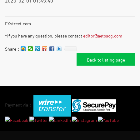
2023-02-01 01:45:40
FXstreet.com
*If you have any question, please contact
editor@aetoscg.com
Share：
Back to listing page
Payment via：