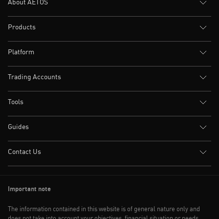
About AETOS
Products
Platform
Trading Accounts
Tools
Guides
Contact Us
Important note
The information contained in this website is of general nature only and
does not take into account your objectives, financial situation or needs.