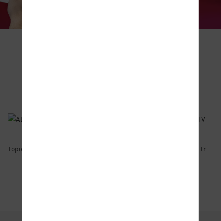
Educational Videos
Animated
Foundation
Financial
Courses
Courses
Topic 1:What is Margin Trading?
Topic 2:Trading Forex
Topic 3:How to Trade Commodities?
Find Out More