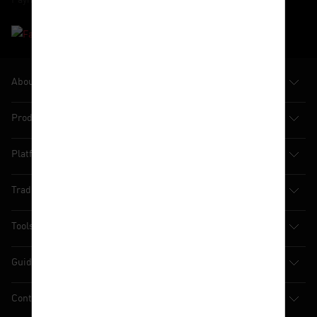
About AETOS
Products
Platform
Trading Accounts
Tools
Guides
Contact Us