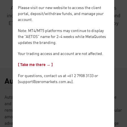
AETOS provides a wide variety of CFD products
Please visit our new website to access the client
portal, deposit/withdraw funds, and manage your
including Forex, Metals, Energy, Index, Shares and
account.
ETFs. You just need to open an account and enjoy
trading all of the products stated above.
Note: MT4/MT5 platforms may continue to display
the "AETOS" name for 2–4 weeks while MetaQuotes
updates the branding.
Find Out More
Your trading access and account are not affected.
[ Take me there → ]
For questions, contact us at +61 2 7908 3133 or
Autochartist
[
support@zeromarkets.com.au
].
Autochartist is a powerful market analysis tool with intuitive
and easy-to-understand data charts. Its automatic trading
reminder function, quality score and market report are popular
among traders who are beginning to enter the market;
advanced functions such as volatility analysis and price range