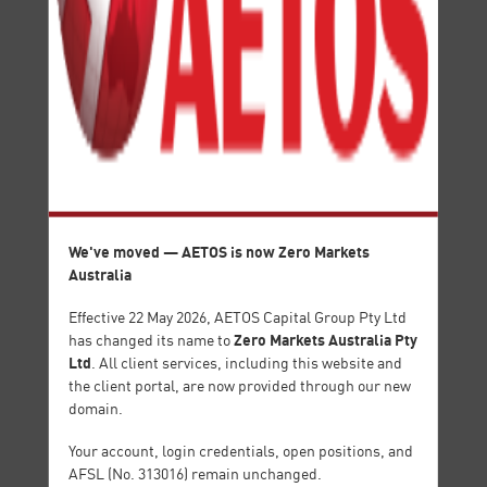
HIGH
LOW
USDJPY
107.409
107.433
107.158
HIGH
LOW
Energy
Index
CFDs
CFDs
We've moved — AETOS is now Zero Markets
Australia
Effective 22 May 2026, AETOS Capital Group Pty Ltd
Zero Markets Australia Pty
has changed its name to
Ltd
. All client services, including this website and
the client portal, are now provided through our new
Share
ETF
domain.
CFDs
CFDs
Your account, login credentials, open positions, and
AFSL (No. 313016) remain unchanged.