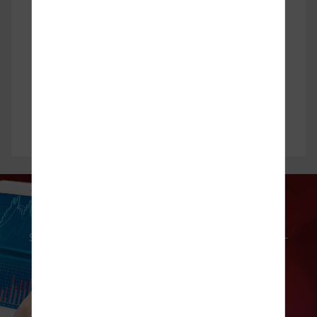
Technical Analysis
Subscribe to our complimentary market commentary —
a daily newsletter that brings you technical analysis of
top movers!
Find Out More