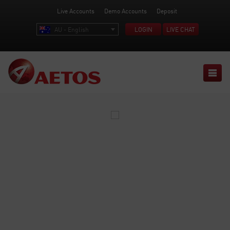
Live Accounts
Demo Accounts
Deposit
AU - English
LOGIN
LIVE CHAT
COPPER
2.5695
2.5825
2.5495
HIGH
LOW
EURUSD
1.12402
1.12931
1.12343
HIGH
LOW
AUDUSD
0.68837
0.69215
0.68511
HIGH
LOW
USDJPY
107.409
107.433
107.158
HIGH
LOW
GBPUSD
1.25416
1.25877
1.25341
HIGH
LOW
NZDUSD
0.64460
0.64726
0.64285