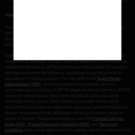
Important note
The information contained in this website is of general nature only and
does not take into account your objectives, financial situation or needs.
You are strongly recommended to seek independent financial advice
before making any investment decisions.
Trading margin FX and CFDs carries a high level of risk and may not be
suitable for all investors. You don’t have the ownership of the assets that
underlie the derivatives. AETOS products are more suitable for investors
with high investment risk tolerance, and wishes to use the product for
speculative or hedging purposes. You may refer to the
Target Market
Determination (TMD)
, which is available on our website, for more
information about attributes of AETOS target market of customers. AETOS
clients are categorised as retail clients by default unless you satisfy
wholesale clients criteria. Retail clients could sustain a total loss of
deposited funds but are not subjected to subsequent payment obligations
beyond the deposited funds. Wholesale clients could sustain losses in
excess of deposits. Please ensure that you read the
Financial Services
Guide (FSG)
,
Product Disclosure Statement (PDS)
, and
Terms and
Conditions
which can be obtained on this website, and fully understand the