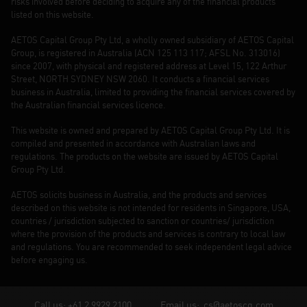
risks involved before deciding to acquire any of the financial products
listed on this website.
AETOS Capital Group Pty Ltd, a wholly owned subsidiary of AETOS Capital
Group, is registered in Australia (ACN 125 113 117; AFSL No. 313016)
since 2007, with physical and registered address at Level 15, 122 Arthur
Street, NORTH SYDNEY NSW 2060. It conducts a financial services
business in Australia, limited to providing the financial services covered by
the Australian financial services licence.
This website is owned and prepared by AETOS Capital Group Pty Ltd. It is
compiled and presented in accordance with Australian laws and
regulations. The products on the website are issued by AETOS Capital
Group Pty Ltd.
AETOS solicits business in Australia, and the products and services
described on this website is not intended for residents in Singapore, USA,
countries / jurisdiction subjected to sanction or countries/ jurisdiction
where the provision of the products and services is contrary to local law
and regulations. You are recommended to seek independent legal advice
before engaging us.
Call us: +61 2 9929 2100
Email us:
cs@aetoscg.com