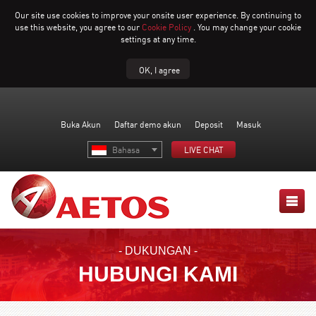
Our site use cookies to improve your onsite user experience. By continuing to
use this website, you agree to our
Cookie Policy
. You may change your cookie
settings at any time.
OK, I agree
Buka Akun
Daftar demo akun
Deposit
Masuk
Bahasa
LIVE CHAT
- DUKUNGAN -
HUBUNGI KAMI