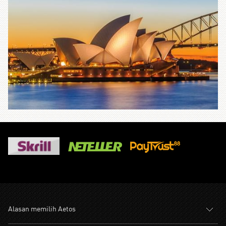
Alasan memilih Aetos