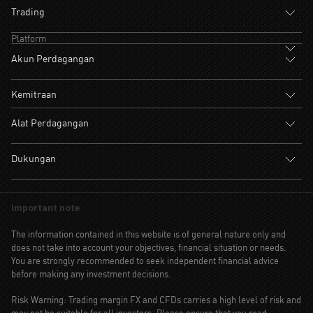
Trading
Platform
Akun Perdagangan
Kemitraan
Alat Perdagangan
Dukungan
Important note
The information contained in this website is of general nature only and
does not take into account your objectives, financial situation or needs.
You are strongly recommended to seek independent financial advice
before making any investment decisions.
Risk Warning: Trading margin FX and CFDs carries a high level of risk and
may not be suitable for all investors. Please ensure that you read