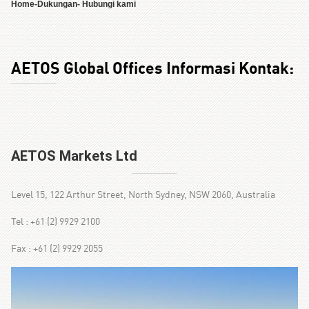
Home
-
Dukungan
- Hubungi kami
AETOS Global Offices Informasi Kontak:
AETOS Markets Ltd
Level 15, 122 Arthur Street, North Sydney, NSW 2060, Australia
Tel : +61 (2) 9929 2100
Fax : +61 (2) 9929 2055