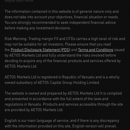
Important note
The information contained in this website is of general nature only and
does not take into account your objectives, financial situation or needs.
You are strongly recommended to seek independent financial advice
before making any investment decisions.
Risk Warning: Trading margin FX and CFDs carries a high level of risk and
may not be suitable for all investors. Please ensure that you read
the
Product Disclosure Statement (PDS)
and
Terms and Conditions
issued
by AETOS Markets Ltd and fully understand the risks involved before
deciding to acquire any of the financial products and services offered by
AETOS Markets Ltd.
AETOS Markets Ltd is registered in Republic of Vanuatu and is a wholly
owned subsidiary of AETOS Capital Group Holding Limited.
The website is owned and prepared by AETOS Markets Ltd It is compiled
and presented in accordance with the full extent of the laws and
regulations in Vanuatu. Products and services accessible through the site
are provided by AETOS Markets Ltd.
English is our main language of service, and if there is any discrepancy
with the information provided on this site, English version will prevail.