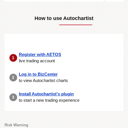
How to use Autochartist
Register with AETOS
1
live trading account
Log in to BizCenter
2
to view Autochartist charts
Install Autochartist's plugin
3
to start a new trading experience
Risk Warning