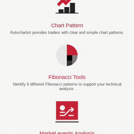
Chart Pattern
Autochartist provides traders with clear and simple chart patterns.
Fibonacci Tools
Identify 6 different Fibonacci patterns to support your technical
analysis.
Market events Analysis