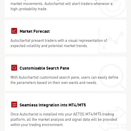
market movements. Autochartist will alert traders whenever a
high-probability trade.
Market Forecast
Autochartist present traders with a visual representation of
expected volatility and potential market trends.
Customisable Search Pane
With Autochartist customized search pane, users can easily define
the parameters based on their own wants and needs.
Seamless Integration into MT4/MT5
Once Autocharist is installed into your AETOS MT4/MT5 trading
platform, all the market analysis and signal data will be provided
within your trading environment.