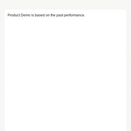
Product Demo is based on the past performance.