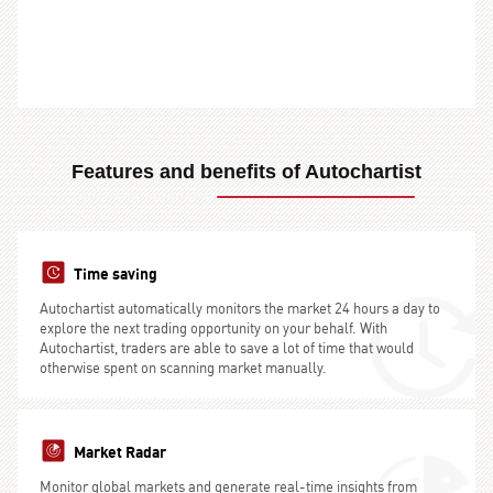
Features and benefits of Autochartist
Time saving
Autochartist automatically monitors the market 24 hours a day to
explore the next trading opportunity on your behalf. With
Autochartist, traders are able to save a lot of time that would
otherwise spent on scanning market manually.
Market Radar
Monitor global markets and generate real-time insights from