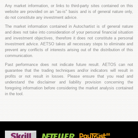
Any market information, or links to third-party sites contained on this
website are provided on an "as-is" basis and is of general nature only,
do not constitute any investment advice.
The market information contained in Autochartist is of general nature
and does not take into consideration of your personal financial situation
and investment objectives, therefore it does not constitute a personal
investment advice. AETSO takes all necessary steps to eliminate and
prevent any conflicts of interests arising out of the distribution of this
communication.
Past performance does not indicate future result. AETOS can not
guarantee that the trading techniques and/or indicators will result in
profits or not result in losses. Please ensure that you read and
understand the disclaimer and liability provision concerning the
foregoing information before considering the market analysis contained
in the tool.