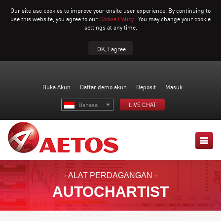
Our site use cookies to improve your onsite user experience. By continuing to
use this website, you agree to our
Cookie Policy
. You may change your cookie
settings at any time.
OK, I agree
Buka Akun
Daftar demo akun
Deposit
Masuk
Bahasa
LIVE CHAT
- ALAT PERDAGANGAN -
AUTOCHARTIST