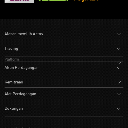
Alasan memilih Aetos
Trading
Platform
Akun Perdagangan
Kemitraan
Alat Perdagangan
Dukungan