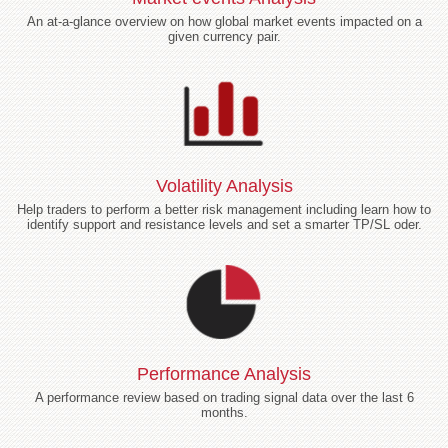
An at-a-glance overview on how global market events impacted on a
given currency pair.
Volatility Analysis
Help traders to perform a better risk management including learn how to
identify support and resistance levels and set a smarter TP/SL oder.
Performance Analysis
A performance review based on trading signal data over the last 6
months.