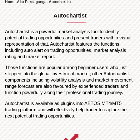
Home
-
Alat Perdaganga
- Autochartist
Autochartist
Autochartist is a powerful market analysis tool to identify
potential trading opportunities and present traders with a visual
representation of that. Autochartist features the functions
including auto alert on trading opportunities, market analysis
rating and market report.
Those functions are popular among beginner users who just
stepped into the global investment market; other Autocharitist
components including volatility analysis and market movement
range forecast are also favoured by experienced traders and
function powerfully along their professional trading journey.
Autochartist is available as plugins into AETOS MT4/MT5
trading platform and will effectively help trader to capture the
next potential trading opportunities.